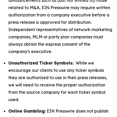
announcements such as (but not limited to) those
related to M&A, EIN Presswire may require written
authorization from a company executive before a
press release is approved for distribution.
Independent representatives of network marketing
companies, MLM or party plan companies must
always obtain the express consent of the
company’s executive.
Unauthorized Ticker Symbols:
While we
encourage our clients to use any ticker symbols
they are authorized to use in their press releases,
we will need to receive the proper authorization
from the source company for each ticker symbol
used.
Online Gambling:
EIN Presswire does not publish