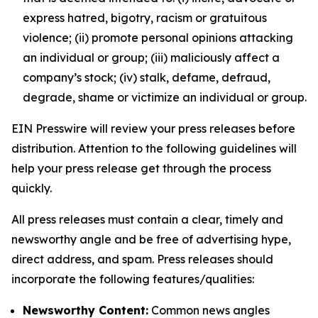
express hatred, bigotry, racism or gratuitous
violence; (ii) promote personal opinions attacking
an individual or group; (iii) maliciously affect a
company’s stock; (iv) stalk, defame, defraud,
degrade, shame or victimize an individual or group.
EIN Presswire will review your press releases before
distribution. Attention to the following guidelines will
help your press release get through the process
quickly.
All press releases must contain a clear, timely and
newsworthy angle and be free of advertising hype,
direct address, and spam. Press releases should
incorporate the following features/qualities:
Newsworthy Content:
Common news angles