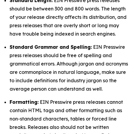
Standard Length:
EIN Presswire press releases
should be between 300 and 800 words. The length
of your release directly affects its distribution, and
press releases that are overly short or long may
have trouble being indexed in search engines.
Standard Grammar and Spelling:
EIN Presswire
press releases should be free of spelling and
grammatical errors. Although jargon and acronyms
are commonplace in natural language, make sure
to include definitions for industry jargon so the
average person can understand as well.
Formatting:
EIN Presswire press releases cannot
contain HTML tags and other formatting such as
non-standard characters, tables or forced line
breaks. Releases also should not be written