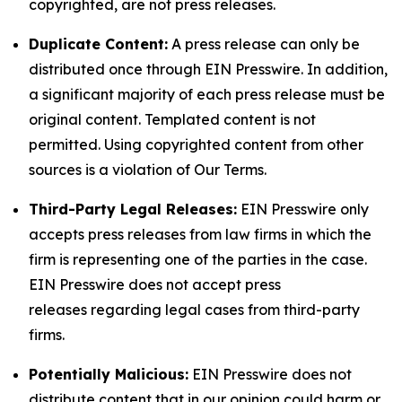
copyrighted, are not press releases.
Duplicate Content:
A press release can only be
distributed once through EIN Presswire. In addition,
a significant majority of each press release must be
original content. Templated content is not
permitted. Using copyrighted content from other
sources is a violation of Our Terms.
Third-Party Legal Releases:
EIN Presswire only
accepts press releases from law firms in which the
firm is representing one of the parties in the case.
EIN Presswire does not accept press
releases regarding legal cases from third-party
firms.
Potentially Malicious:
EIN Presswire does not
distribute content that in our opinion could harm or