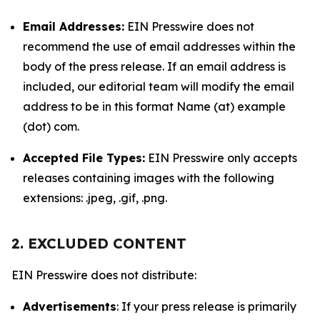
Email Addresses:
EIN Presswire does not
recommend the use of email addresses within the
body of the press release. If an email address is
included, our editorial team will modify the email
address to be in this format Name (at) example
(dot) com.
Accepted File Types:
EIN Presswire only accepts
releases containing images with the following
extensions: .jpeg, .gif, .png.
2. EXCLUDED CONTENT
EIN Presswire does not distribute:
Advertisements
: If your press release is primarily