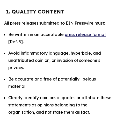
1. QUALITY CONTENT
All press releases submitted to EIN Presswire must:
Be written in an acceptable
press release format
[Ref. 5].
Avoid inflammatory language, hyperbole, and
unattributed opinion, or invasion of someone’s
privacy.
Be accurate and free of potentially libelous
material.
Clearly identify opinions in quotes or attribute these
statements as opinions belonging to the
organization, and not state them as fact.