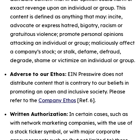
exact revenge upon an individual or group. This
content is defined as anything that may: incite,
advocate or express hatred, bigotry, racism or
gratuitous violence; promote personal opinions
attacking an individual or group; maliciously affect
a company’s stock; or stalk, defame, defraud,
degrade, shame or victimize an individual or group.
Adverse to our Ethos:
EIN Presswire does not
distribute content that is contrary to our beliefs in
promoting an open and inclusive society. Please
refer to the
Company Ethos
[Ref. 6].
Written Authorization:
In certain cases, such as
with network marketing companies, with the use of
a stock ticker symbol, or with major corporate