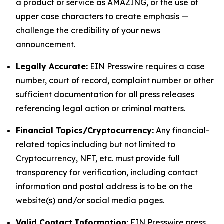
a product or service as AMAZING, or the use of
upper case characters to create emphasis —
challenge the credibility of your news
announcement.
Legally Accurate:
EIN Presswire requires a case
number, court of record, complaint number or other
sufficient documentation for all press releases
referencing legal action or criminal matters.
Financial Topics/Cryptocurrency:
Any financial-
related topics including but not limited to
Cryptocurrency, NFT, etc. must provide full
transparency for verification, including contact
information and postal address is to be on the
website(s) and/or social media pages.
Valid Contact Information:
EIN Presswire press