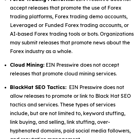
accept releases that promote the use of Forex
trading platforms, Forex trading demo accounts,
Leveraged or Funded Forex trading accounts, or
AI-based Forex trading tools or bots. Organizations
may submit releases that promote news about the
Forex industry as a whole.
Cloud Mining:
EIN Presswire does not accept
releases that promote cloud mining services.
BlackHat SEO Tactics:
EIN Presswire does not
allow releases to promote or link to Black Hat SEO
tactics and services. These types of services
include, but are not limited to, keyword stuffing,
link buying, and selling, link stuffing, over-
hyphenated domains, paid social media followers,