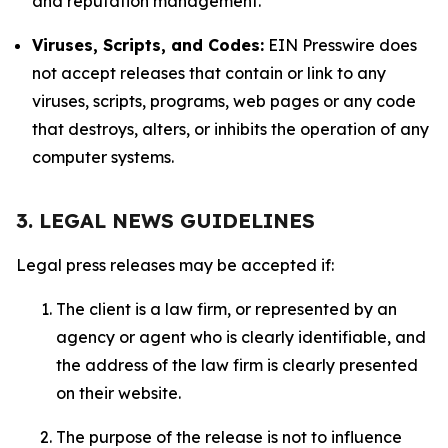
and reputation management.
Viruses, Scripts, and Codes:
EIN Presswire does
not accept releases that contain or link to any
viruses, scripts, programs, web pages or any code
that destroys, alters, or inhibits the operation of any
computer systems.
3. LEGAL NEWS GUIDELINES
Legal press releases may be accepted if:
The client is a law firm, or represented by an
agency or agent who is clearly identifiable, and
the address of the law firm is clearly presented
on their website.
The purpose of the release is not to influence