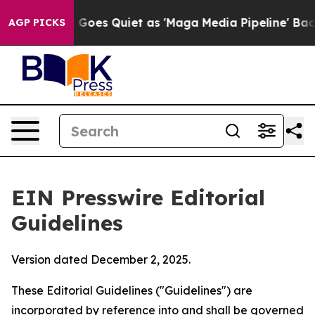
es Quiet as 'Maga Media Pipeline' Backfires Amid Rum
AGP PICKS
EIN Presswire Editorial
Guidelines
Version dated December 2, 2025.
These Editorial Guidelines ("Guidelines") are
incorporated by reference into and shall be governed