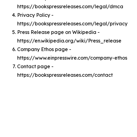
https://bookspressreleases.com/legal/dmca
Privacy Policy -
https://bookspressreleases.com/legal/privacy
Press Release page on Wikipedia -
https://en.wikipedia.org/wiki/Press_release
Company Ethos page -
https://www.einpresswire.com/company-ethos
Contact page -
https://bookspressreleases.com/contact