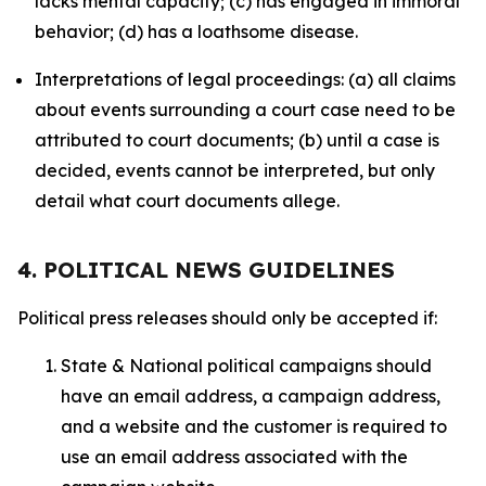
lacks mental capacity; (c) has engaged in immoral
behavior; (d) has a loathsome disease.
Interpretations of legal proceedings: (a) all claims
about events surrounding a court case need to be
attributed to court documents; (b) until a case is
decided, events cannot be interpreted, but only
detail what court documents allege.
4. POLITICAL NEWS GUIDELINES
Political press releases should only be accepted if:
State & National political campaigns should
have an email address, a campaign address,
and a website and the customer is required to
use an email address associated with the