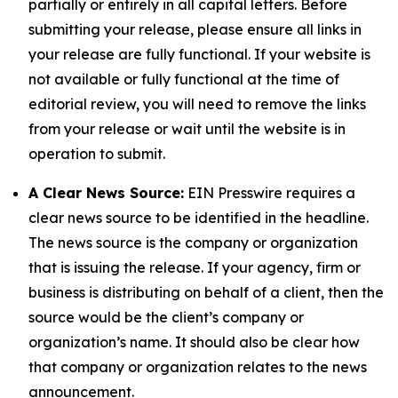
partially or entirely in all capital letters. Before
submitting your release, please ensure all links in
your release are fully functional. If your website is
not available or fully functional at the time of
editorial review, you will need to remove the links
from your release or wait until the website is in
operation to submit.
A Clear News Source:
EIN Presswire requires a
clear news source to be identified in the headline.
The news source is the company or organization
that is issuing the release. If your agency, firm or
business is distributing on behalf of a client, then the
source would be the client’s company or
organization’s name. It should also be clear how
that company or organization relates to the news
announcement.