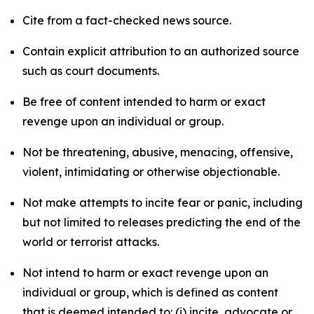
Cite from a fact-checked news source.
Contain explicit attribution to an authorized source
such as court documents.
Be free of content intended to harm or exact
revenge upon an individual or group.
Not be threatening, abusive, menacing, offensive,
violent, intimidating or otherwise objectionable.
Not make attempts to incite fear or panic, including
but not limited to releases predicting the end of the
world or terrorist attacks.
Not intend to harm or exact revenge upon an
individual or group, which is defined as content
that is deemed intended to: (i) incite, advocate or