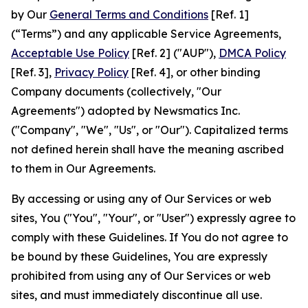
by Our
General Terms and Conditions
[Ref. 1]
(“Terms”) and any applicable Service Agreements,
Acceptable Use Policy
[Ref. 2] ("AUP"),
DMCA Policy
[Ref. 3],
Privacy Policy
[Ref. 4], or other binding
Company documents (collectively, "Our
Agreements") adopted by Newsmatics Inc.
("Company", "We", "Us", or "Our"). Capitalized terms
not defined herein shall have the meaning ascribed
to them in Our Agreements.
By accessing or using any of Our Services or web
sites, You ("You", "Your", or "User") expressly agree to
comply with these Guidelines. If You do not agree to
be bound by these Guidelines, You are expressly
prohibited from using any of Our Services or web
sites, and must immediately discontinue all use.