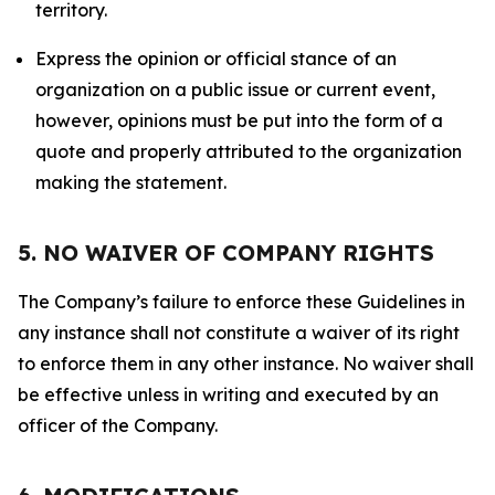
territory.
Express the opinion or official stance of an
organization on a public issue or current event,
however, opinions must be put into the form of a
quote and properly attributed to the organization
making the statement.
5. NO WAIVER OF COMPANY RIGHTS
The Company’s failure to enforce these Guidelines in
any instance shall not constitute a waiver of its right
to enforce them in any other instance. No waiver shall
be effective unless in writing and executed by an
officer of the Company.