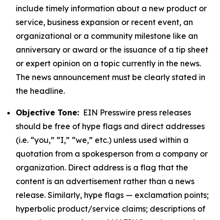
include timely information about a new product or
service, business expansion or recent event, an
organizational or a community milestone like an
anniversary or award or the issuance of a tip sheet
or expert opinion on a topic currently in the news.
The news announcement must be clearly stated in
the headline.
Objective Tone:
EIN Presswire press releases
should be free of hype flags and direct addresses
(i.e. “you,” “I,” “we,” etc.) unless used within a
quotation from a spokesperson from a company or
organization. Direct address is a flag that the
content is an advertisement rather than a news
release. Similarly, hype flags — exclamation points;
hyperbolic product/service claims; descriptions of