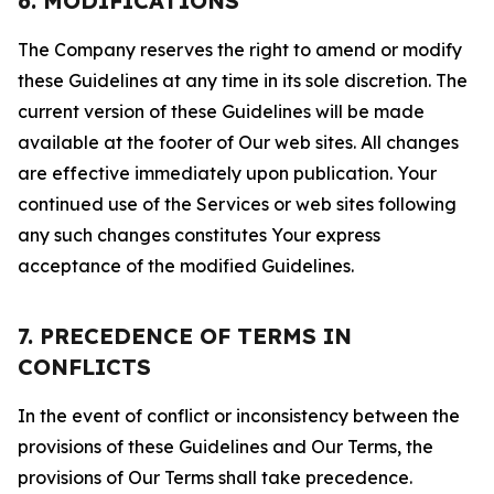
6. MODIFICATIONS
The Company reserves the right to amend or modify
these Guidelines at any time in its sole discretion. The
current version of these Guidelines will be made
available at the footer of Our web sites. All changes
are effective immediately upon publication. Your
continued use of the Services or web sites following
any such changes constitutes Your express
acceptance of the modified Guidelines.
7. PRECEDENCE OF TERMS IN
CONFLICTS
In the event of conflict or inconsistency between the
provisions of these Guidelines and Our Terms, the
provisions of Our Terms shall take precedence.