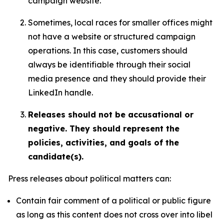
campaign website.
Sometimes, local races for smaller offices might
not have a website or structured campaign
operations. In this case, customers should
always be identifiable through their social
media presence and they should provide their
LinkedIn handle.
Releases should not be accusational or
negative. They should represent the
policies, activities, and goals of the
candidate(s).
Press releases about political matters can:
Contain fair comment of a political or public figure
as long as this content does not cross over into libel