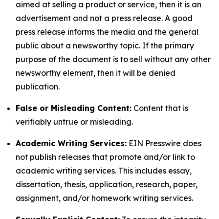
aimed at selling a product or service, then it is an
advertisement and not a press release. A good
press release informs the media and the general
public about a newsworthy topic. If the primary
purpose of the document is to sell without any other
newsworthy element, then it will be denied
publication.
False or Misleading Content:
Content that is
verifiably untrue or misleading.
Academic Writing Services:
EIN Presswire does
not publish releases that promote and/or link to
academic writing services. This includes essay,
dissertation, thesis, application, research, paper,
assignment, and/or homework writing services.