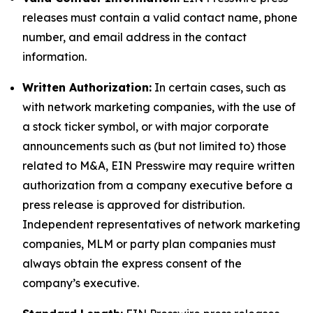
releases must contain a valid contact name, phone
number, and email address in the contact
information.
Written Authorization:
In certain cases, such as
with network marketing companies, with the use of
a stock ticker symbol, or with major corporate
announcements such as (but not limited to) those
related to M&A, EIN Presswire may require written
authorization from a company executive before a
press release is approved for distribution.
Independent representatives of network marketing
companies, MLM or party plan companies must
always obtain the express consent of the
company’s executive.