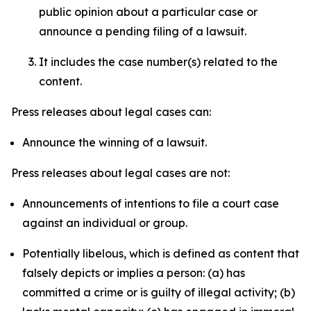
public opinion about a particular case or
announce a pending filing of a lawsuit.
It includes the case number(s) related to the
content.
Press releases about legal cases can:
Announce the winning of a lawsuit.
Press releases about legal cases are not:
Announcements of intentions to file a court case
against an individual or group.
Potentially libelous, which is defined as content that
falsely depicts or implies a person: (a) has
committed a crime or is guilty of illegal activity; (b)