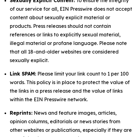
Sexually Explicit Content:
To ensure the integrity
of our service for all, EIN Presswire does not accept
content about sexually explicit material or
products. Press releases should not contain
references or links to explicitly sexual material,
illegal material or profane language. Please note
that all 18-and-older websites are considered
sexually explicit.
Link SPAM:
Please limit your link count to 1 per 100
words. This policy is in place to protect the value of
the links in a press release and the value of links
within the EIN Presswire network.
Reprints:
News and feature images, articles,
opinion columns, editorials or news stories from
other websites or publications, especially if they are