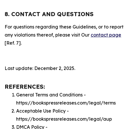
8. CONTACT AND QUESTIONS
For questions regarding these Guidelines, or to report
any violations thereof, please visit Our
contact page
[Ref. 7].
Last update: December 2, 2025.
REFERENCES:
General Terms and Conditions -
https://bookspressreleases.com/legal/terms
Acceptable Use Policy -
https://bookspressreleases.com/legal/aup
DMCA Policy -