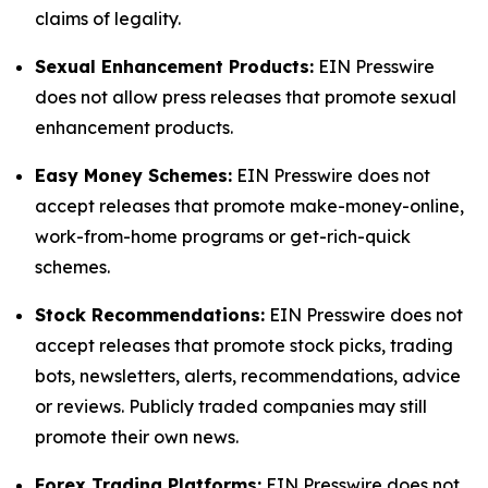
claims of legality.
Sexual Enhancement Products:
EIN Presswire
does not allow press releases that promote sexual
enhancement products.
Easy Money Schemes:
EIN Presswire does not
accept releases that promote make-money-online,
work-from-home programs or get-rich-quick
schemes.
Stock Recommendations:
EIN Presswire does not
accept releases that promote stock picks, trading
bots, newsletters, alerts, recommendations, advice
or reviews. Publicly traded companies may still
promote their own news.
Forex Trading Platforms:
EIN Presswire does not