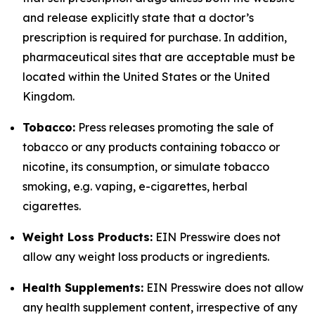
and release explicitly state that a doctor’s
prescription is required for purchase. In addition,
pharmaceutical sites that are acceptable must be
located within the United States or the United
Kingdom.
Tobacco:
Press releases promoting the sale of
tobacco or any products containing tobacco or
nicotine, its consumption, or simulate tobacco
smoking, e.g. vaping, e-cigarettes, herbal
cigarettes.
Weight Loss Products:
EIN Presswire does not
allow any weight loss products or ingredients.
Health Supplements:
EIN Presswire does not allow
any health supplement content, irrespective of any