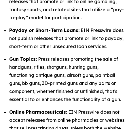
releases that promote or link to online gambling,
fantasy sports, and related sites that utilize a “pay-
to-play” model for participation.
Payday or Short-Term Loans:
EIN Presswire does
not publish releases that promote or link to payday,
short-term or other unsecured loan services.
Gun Topics:
Press releases promoting the sale of
handguns, rifles, shotguns, hunting guns,
functioning antique guns, airsoft guns, paintball
guns, bb guns, 3D-printed guns and any parts or
component, whether finished or unfinished, that's
essential to or enhances the functionality of a gun.
Online Pharmaceuticals:
EIN Presswire does not
accept releases from online pharmacies or websites
that sell prescription drugs unless both the website