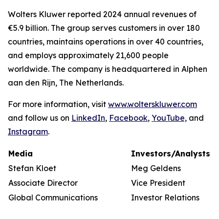
Wolters Kluwer reported 2024 annual revenues of
€5.9 billion. The group serves customers in over 180
countries, maintains operations in over 40 countries,
and employs approximately 21,600 people
worldwide. The company is headquartered in Alphen
aan den Rijn, The Netherlands.
For more information, visit
www.wolterskluwer.com
and follow us on
LinkedIn
,
Facebook
,
YouTube,
and
Instagram
.
Media
Investors/Analysts
Stefan Kloet
Meg Geldens
Associate Director
Vice President
Global Communications
Investor Relations