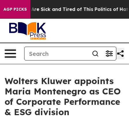
 “People Are Sick and Tired of This Politics of Hatred
AGP PICKS
Wolters Kluwer appoints
Maria Montenegro as CEO
of Corporate Performance
& ESG division