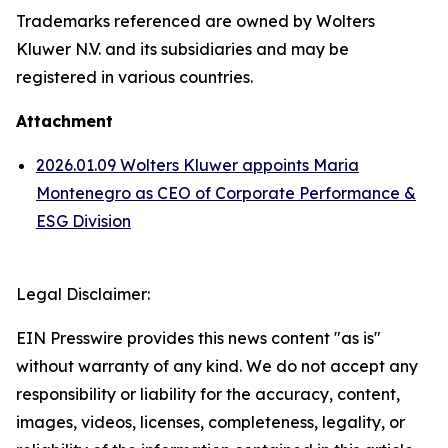
Trademarks referenced are owned by Wolters
Kluwer N.V. and its subsidiaries and may be
registered in various countries.
Attachment
2026.01.09 Wolters Kluwer appoints Maria
Montenegro as CEO of Corporate Performance &
ESG Division
Legal Disclaimer:
EIN Presswire provides this news content "as is"
without warranty of any kind. We do not accept any
responsibility or liability for the accuracy, content,
images, videos, licenses, completeness, legality, or