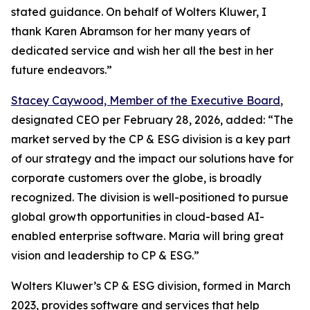
stated guidance. On behalf of Wolters Kluwer, I
thank Karen Abramson for her many years of
dedicated service and wish her all the best in her
future endeavors.”
Stacey Caywood, Member of the Executive Board
,
designated CEO per February 28, 2026, added: “The
market served by the CP & ESG division is a key part
of our strategy and the impact our solutions have for
corporate customers over the globe, is broadly
recognized. The division is well-positioned to pursue
global growth opportunities in cloud-based AI-
enabled enterprise software. Maria will bring great
vision and leadership to CP & ESG.”
Wolters Kluwer’s CP & ESG division, formed in March
2023, provides software and services that help