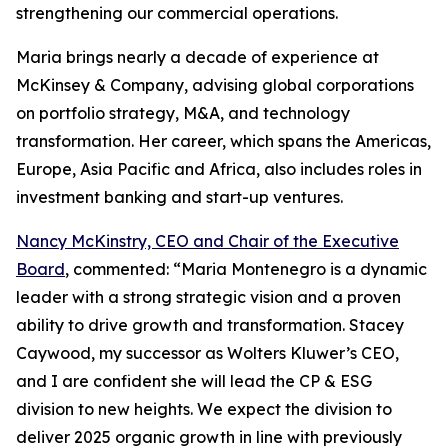
strengthening our commercial operations.
Maria brings nearly a decade of experience at
McKinsey & Company, advising global corporations
on portfolio strategy, M&A, and technology
transformation. Her career, which spans the Americas,
Europe, Asia Pacific and Africa, also includes roles in
investment banking and start-up ventures.
Nancy McKinstry, CEO and Chair of the Executive
Board
, commented: “Maria Montenegro is a dynamic
leader with a strong strategic vision and a proven
ability to drive growth and transformation. Stacey
Caywood, my successor as Wolters Kluwer’s CEO,
and I are confident she will lead the CP & ESG
division to new heights. We expect the division to
deliver 2025 organic growth in line with previously