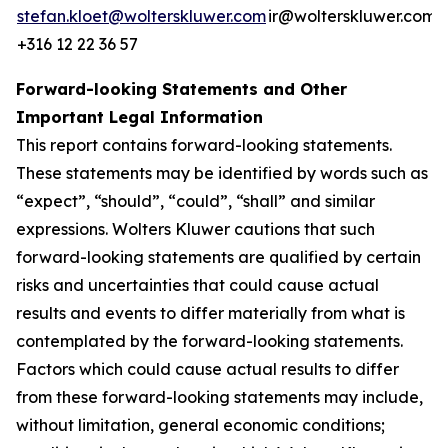
stefan.kloet@wolterskluwer.com
ir@wolterskluwer.com
+316 12 22 36 57
Forward-looking Statements and Other
Important Legal Information
This report contains forward-looking statements.
These statements may be identified by words such as
“expect”, “should”, “could”, “shall” and similar
expressions. Wolters Kluwer cautions that such
forward-looking statements are qualified by certain
risks and uncertainties that could cause actual
results and events to differ materially from what is
contemplated by the forward-looking statements.
Factors which could cause actual results to differ
from these forward-looking statements may include,
without limitation, general economic conditions;