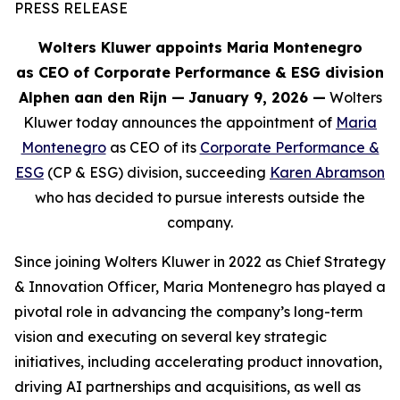
PRESS RELEASE
Wolters Kluwer appoints Maria Montenegro
as CEO of Corporate Performance & ESG division
Alphen aan den Rijn
—
January 9, 2026 —
Wolters
Kluwer today announces the appointment of
Maria
Montenegro
as CEO of its
Corporate Performance &
ESG
(CP & ESG) division, succeeding
Karen Abramson
who has decided to pursue interests outside the
company.
Since joining Wolters Kluwer in 2022 as Chief Strategy
& Innovation Officer, Maria Montenegro has played a
pivotal role in advancing the company’s long-term
vision and executing on several key strategic
initiatives, including accelerating product innovation,
driving AI partnerships and acquisitions, as well as