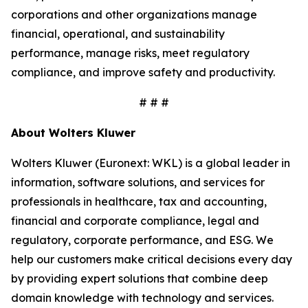
corporations and other organizations manage
financial, operational, and sustainability
performance, manage risks, meet regulatory
compliance, and improve safety and productivity.
# # #
About Wolters Kluwer
Wolters Kluwer (Euronext: WKL) is a global leader in
information, software solutions, and services for
professionals in healthcare, tax and accounting,
financial and corporate compliance, legal and
regulatory, corporate performance, and ESG. We
help our customers make critical decisions every day
by providing expert solutions that combine deep
domain knowledge with technology and services.