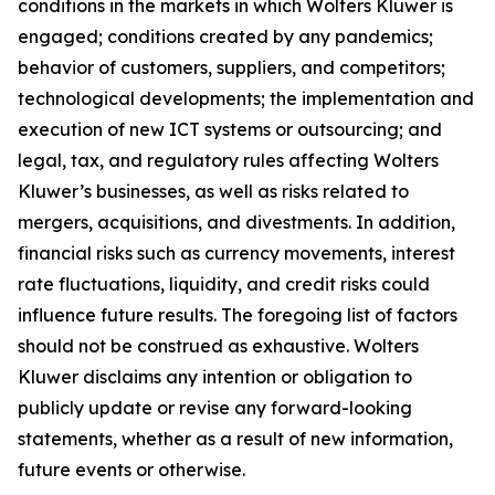
conditions in the markets in which Wolters Kluwer is
engaged; conditions created by any pandemics;
behavior of customers, suppliers, and competitors;
technological developments; the implementation and
execution of new ICT systems or outsourcing; and
legal, tax, and regulatory rules affecting Wolters
Kluwer’s businesses, as well as risks related to
mergers, acquisitions, and divestments. In addition,
financial risks such as currency movements, interest
rate fluctuations, liquidity, and credit risks could
influence future results. The foregoing list of factors
should not be construed as exhaustive. Wolters
Kluwer disclaims any intention or obligation to
publicly update or revise any forward-looking
statements, whether as a result of new information,
future events or otherwise.