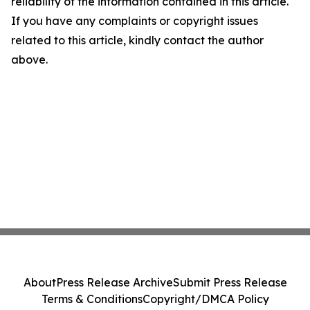
reliability of the information contained in this article.
If you have any complaints or copyright issues
related to this article, kindly contact the author
above.
About
Press Release Archive
Submit Press Release
Terms & Conditions
Copyright/DMCA Policy