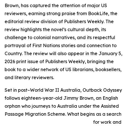
Brown, has captured the attention of major US
reviewers, earning strong praise from BookLife, the
editorial review division of Publishers Weekly. The
review highlights the novel’s cultural depth, its
challenge to colonial narratives, and its respectful
portrayal of First Nations stories and connection to
Country. The review will also appear in the January 5,
2026 print issue of Publishers Weekly, bringing the
book to a wider network of US librarians, booksellers,
and literary reviewers.
Set in post–World War II Australia, Outback Odyssey
follows eighteen-year-old Jimmy Brown, an English
orphan who journeys to Australia under the Assisted
Passage Migration Scheme. What begins as a search
for work and