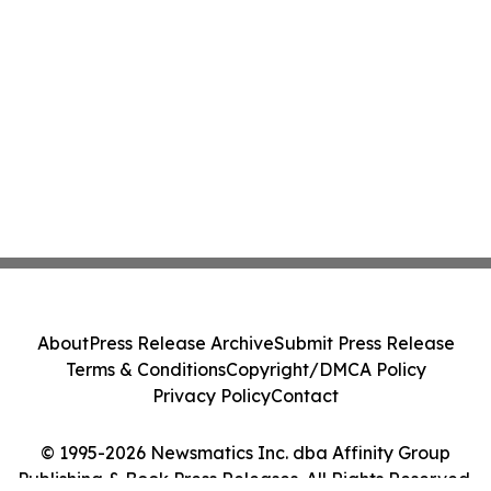
About
Press Release Archive
Submit Press Release
Terms & Conditions
Copyright/DMCA Policy
Privacy Policy
Contact
© 1995-2026 Newsmatics Inc. dba Affinity Group
Publishing & Book Press Releases. All Rights Reserved.