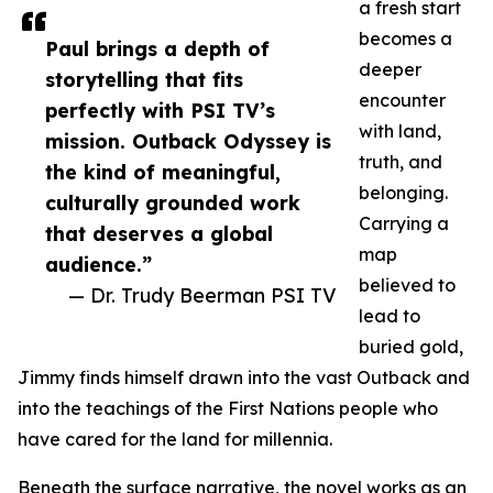
a fresh start
becomes a
Paul brings a depth of
deeper
storytelling that fits
encounter
perfectly with PSI TV’s
with land,
mission. Outback Odyssey is
truth, and
the kind of meaningful,
belonging.
culturally grounded work
Carrying a
that deserves a global
map
audience.”
believed to
— Dr. Trudy Beerman PSI TV
lead to
buried gold,
Jimmy finds himself drawn into the vast Outback and
into the teachings of the First Nations people who
have cared for the land for millennia.
Beneath the surface narrative, the novel works as an