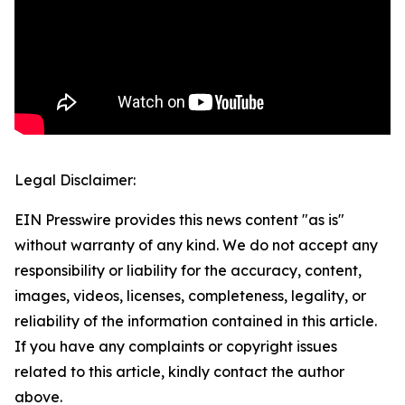
Legal Disclaimer:
EIN Presswire provides this news content "as is"
without warranty of any kind. We do not accept any
responsibility or liability for the accuracy, content,
images, videos, licenses, completeness, legality, or
reliability of the information contained in this article.
If you have any complaints or copyright issues
related to this article, kindly contact the author
above.