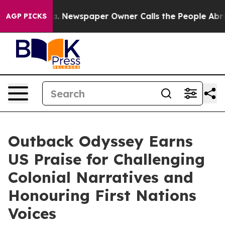
ooga. Newspaper Owner Calls the People Abruptly Lai
AGP PICKS
Outback Odyssey Earns
US Praise for Challenging
Colonial Narratives and
Honouring First Nations
Voices