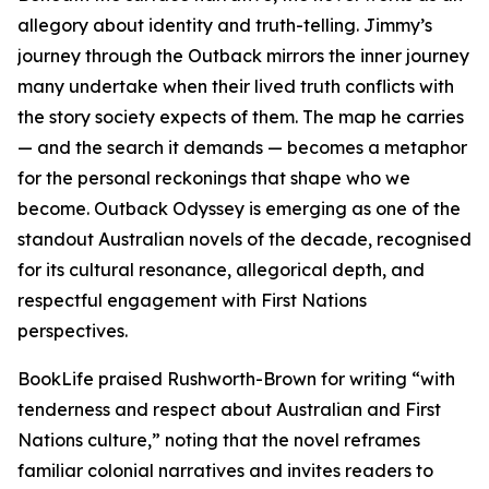
allegory about identity and truth-telling. Jimmy’s
journey through the Outback mirrors the inner journey
many undertake when their lived truth conflicts with
the story society expects of them. The map he carries
— and the search it demands — becomes a metaphor
for the personal reckonings that shape who we
become. Outback Odyssey is emerging as one of the
standout Australian novels of the decade, recognised
for its cultural resonance, allegorical depth, and
respectful engagement with First Nations
perspectives.
BookLife praised Rushworth-Brown for writing “with
tenderness and respect about Australian and First
Nations culture,” noting that the novel reframes
familiar colonial narratives and invites readers to