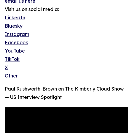
email us here
Visit us on social media:
LinkedIn
Bluesky
Instagram
Facebook
YouTube
TikTok
X
Other
Paul Rushworth-Brown on The Kimberly Cloud Show
— US Interview Spotlight