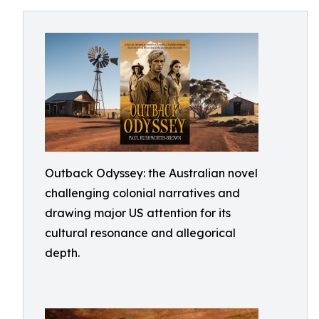
Outback Odyssey: the Australian novel
challenging colonial narratives and
drawing major US attention for its
cultural resonance and allegorical
depth.