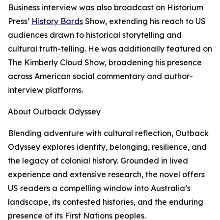
Business interview was also broadcast on Historium
Press’
History Bards
Show, extending his reach to US
audiences drawn to historical storytelling and
cultural truth-telling. He was additionally featured on
The Kimberly Cloud Show, broadening his presence
across American social commentary and author-
interview platforms.
About Outback Odyssey
Blending adventure with cultural reflection, Outback
Odyssey explores identity, belonging, resilience, and
the legacy of colonial history. Grounded in lived
experience and extensive research, the novel offers
US readers a compelling window into Australia’s
landscape, its contested histories, and the enduring
presence of its First Nations peoples.