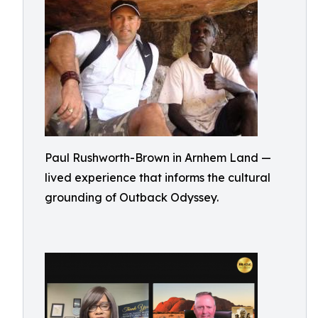
Paul Rushworth-Brown in Arnhem Land —
lived experience that informs the cultural
grounding of Outback Odyssey.