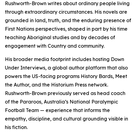
Rushworth-Brown writes about ordinary people living
through extraordinary circumstances. His novels are
grounded in land, truth, and the enduring presence of
First Nations perspectives, shaped in part by his time
teaching Aboriginal studies and by decades of
engagement with Country and community.
His broader media footprint includes hosting Down
Under Interviews, a global author platform that also
powers the US-facing programs History Bards, Meet
the Author, and the Historium Press network.
Rushworth-Brown previously served as head coach
of the Pararoos, Australia’s National Paralympic
Football Team — experience that informs the
empathy, discipline, and cultural grounding visible in
his fiction.