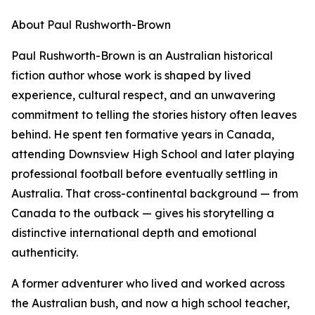
About Paul Rushworth-Brown
Paul Rushworth-Brown is an Australian historical
fiction author whose work is shaped by lived
experience, cultural respect, and an unwavering
commitment to telling the stories history often leaves
behind. He spent ten formative years in Canada,
attending Downsview High School and later playing
professional football before eventually settling in
Australia. That cross-continental background — from
Canada to the outback — gives his storytelling a
distinctive international depth and emotional
authenticity.
A former adventurer who lived and worked across
the Australian bush, and now a high school teacher,