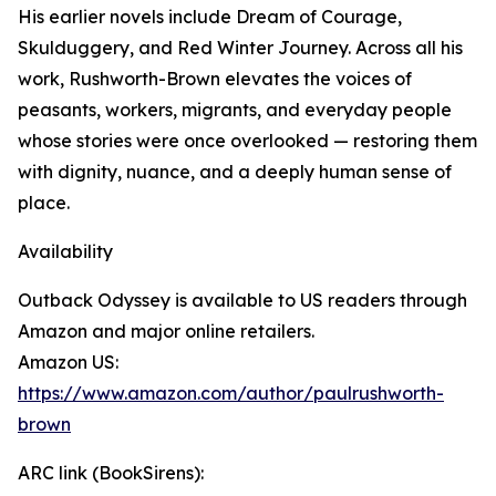
His earlier novels include Dream of Courage,
Skulduggery, and Red Winter Journey. Across all his
work, Rushworth-Brown elevates the voices of
peasants, workers, migrants, and everyday people
whose stories were once overlooked — restoring them
with dignity, nuance, and a deeply human sense of
place.
Availability
Outback Odyssey is available to US readers through
Amazon and major online retailers.
Amazon US:
https://www.amazon.com/author/paulrushworth-
brown
ARC link (BookSirens):