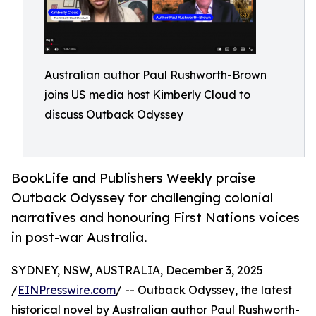
Australian author Paul Rushworth-Brown
joins US media host Kimberly Cloud to
discuss Outback Odyssey
BookLife and Publishers Weekly praise
Outback Odyssey for challenging colonial
narratives and honouring First Nations voices
in post-war Australia.
SYDNEY, NSW, AUSTRALIA, December 3, 2025
/
EINPresswire.com
/ -- Outback Odyssey, the latest
historical novel by Australian author Paul Rushworth-