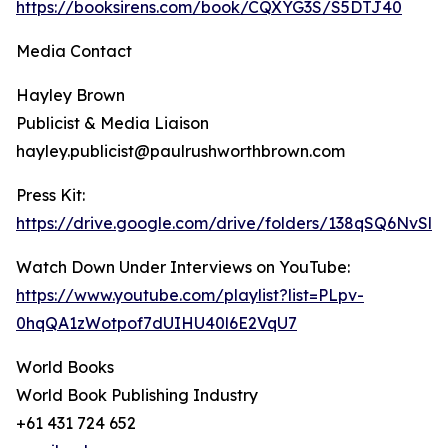
https://booksirens.com/book/CQXYG3S/S5DTJ40
Media Contact
Hayley Brown
Publicist & Media Liaison
hayley.publicist@paulrushworthbrown.com
Press Kit:
https://drive.google.com/drive/folders/138qSQ6NvS
Watch Down Under Interviews on YouTube:
https://www.youtube.com/playlist?list=PLpv-
0hqQA1zWotpof7dUIHU40l6E2VqU7
World Books
World Book Publishing Industry
+61 431 724 652