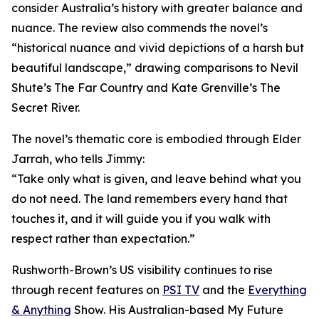
consider Australia’s history with greater balance and
nuance. The review also commends the novel’s
“historical nuance and vivid depictions of a harsh but
beautiful landscape,” drawing comparisons to Nevil
Shute’s The Far Country and Kate Grenville’s The
Secret River.
The novel’s thematic core is embodied through Elder
Jarrah, who tells Jimmy:
“Take only what is given, and leave behind what you
do not need. The land remembers every hand that
touches it, and it will guide you if you walk with
respect rather than expectation.”
Rushworth-Brown’s US visibility continues to rise
through recent features on
PSI TV
and the
Everything
& Anything
Show. His Australian-based My Future