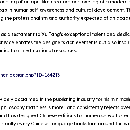
g one leg of an ape-like creature and one leg of a moder
leap in human self-awareness and cultural development. Th
g the professionalism and authority expected of an acad
s as a testament to Xu Tang's exceptional talent and dedic
only celebrates the designer's achievements but also inspir
unication in educational resources.
nner-design.php?ID=164213
 widely acclaimed in the publishing industry for his minim
 philosophy that "less is more" and consistently rejects ov
and has designed Chinese editions for numerous world-reno
n virtually every Chinese-language bookstore around the wo