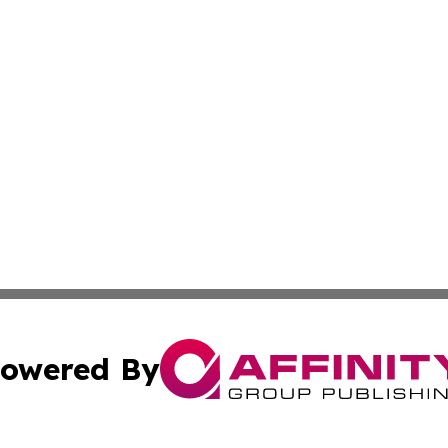
owered By
ubmit Press Release
Terms & Conditions
Copyright/DMCA