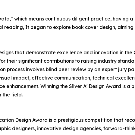
yata," which means continuous diligent practice, having a
al reading, It began to explore book cover design, aiming f
esigns that demonstrate excellence and innovation in the 
 their significant contributions to raising industry stan
tion process involves blind peer review by an expert jury p
visual impact, effective communication, technical excellenc
ce enhancement. Winning the Silver A' Design Award is a 
 the field.
cation Design Award is a prestigious competition that reco
aphic designers, innovative design agencies, forward-thin