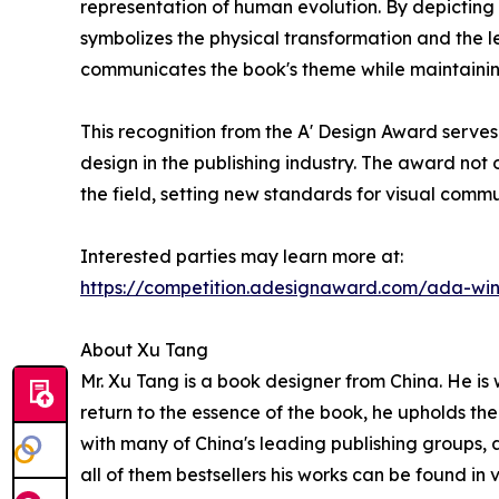
representation of human evolution. By depictin
symbolizes the physical transformation and the 
communicates the book's theme while maintainin
This recognition from the A' Design Award serve
design in the publishing industry. The award not 
the field, setting new standards for visual comm
Interested parties may learn more at:
https://competition.adesignaward.com/ada-wi
About Xu Tang
Mr. Xu Tang is a book designer from China. He is
return to the essence of the book, he upholds the
with many of China's leading publishing groups, 
all of them bestsellers his works can be found i