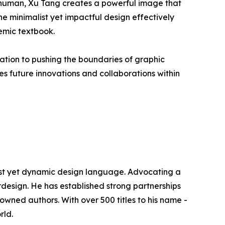
n human, Xu Tang creates a powerful image that
e minimalist yet impactful design effectively
emic textbook.
ation to pushing the boundaries of graphic
es future innovations and collaborations within
alist yet dynamic design language. Advocating a
erdesign. He has established strong partnerships
wned authors. With over 500 titles to his name -
rld.