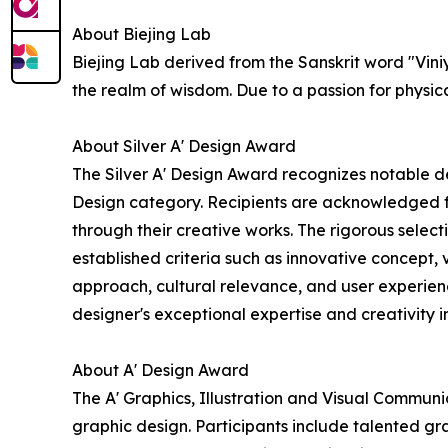
About Biejing Lab
Biejing Lab derived from the Sanskrit word "Vini
the realm of wisdom. Due to a passion for physic
About Silver A' Design Award
The Silver A' Design Award recognizes notable d
Design category. Recipients are acknowledged for
through their creative works. The rigorous selec
established criteria such as innovative concept, 
approach, cultural relevance, and user experien
designer's exceptional expertise and creativity in
About A' Design Award
The A' Graphics, Illustration and Visual Communi
graphic design. Participants include talented gr