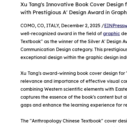
Xu Tang's Innovative Book Cover Design 
with Prestigious A' Design Award in Grap
COMO, CO, ITALY, December 2, 2025 /
EINPressw
well-recognized award in the field of
graphic
de
Textbook" as the winner of the Silver A' Design A
Communication Design category. This prestigious 
exceptional design within the graphic design indu
Xu Tang's award-winning book cover design for
relevance and importance of effective visual co
combining Western scientific elements with Easte
captures the essence of the book's content but 
gaps and enhance the learning experience for r
The "Anthropology Chinese Textbook" cover desig