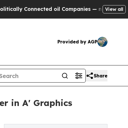
y Connected oil Companies — not Taxpayers — the
View all
Provided by AGP
Share
r in A' Graphics