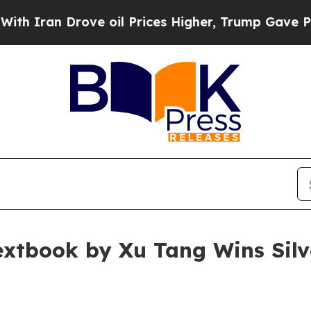
 Drove oil Prices Higher, Trump Gave Politicall
xtbook by Xu Tang Wins Silve