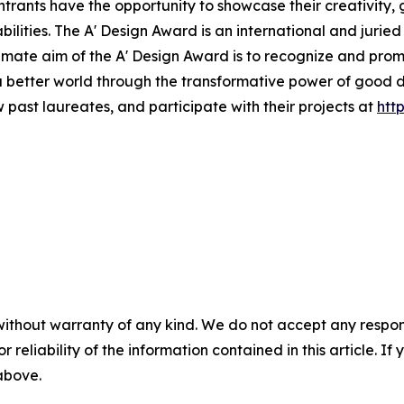
ntrants have the opportunity to showcase their creativity, 
lities. The A' Design Award is an international and juried
ultimate aim of the A' Design Award is to recognize and pro
a better world through the transformative power of good 
 past laureates, and participate with their projects at
htt
without warranty of any kind. We do not accept any responsib
r reliability of the information contained in this article. I
 above.