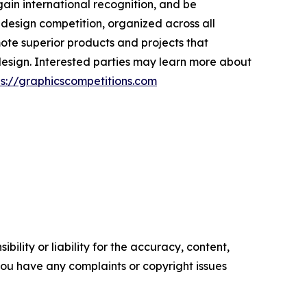
gain international recognition, and be
 design competition, organized across all
mote superior products and projects that
design. Interested parties may learn more about
ps://graphicscompetitions.com
ility or liability for the accuracy, content,
f you have any complaints or copyright issues