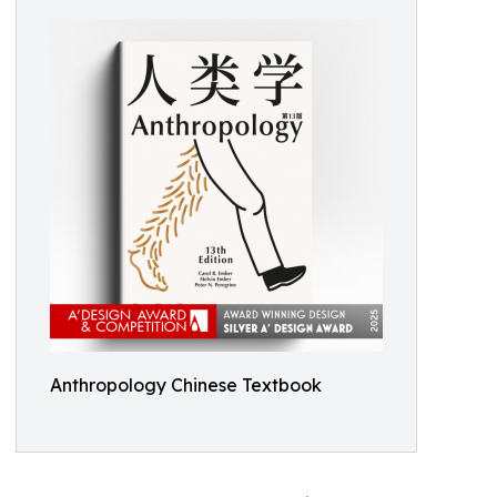
Anthropology Chinese Textbook