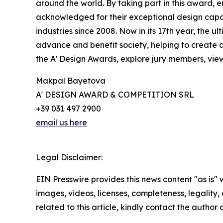
around the world. By taking part in this award, e
acknowledged for their exceptional design capabi
industries since 2008. Now in its 17th year, the 
advance and benefit society, helping to create 
the A' Design Awards, explore jury members, view
Makpal Bayetova
A' DESIGN AWARD & COMPETITION SRL
+39 031 497 2900
email us here
Legal Disclaimer:
EIN Presswire provides this news content "as is" 
images, videos, licenses, completeness, legality, o
related to this article, kindly contact the author