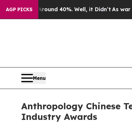
or Around 40%. Well, it Didn’t
As war With Iran
AGP PICKS
Menu
Anthropology Chinese Te
Industry Awards