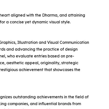
 heart aligned with the Dharma, and attaining
or a concise yet dynamic visual style.
Graphics, Illustration and Visual Communication
dards and advancing the practice of design
anel, who evaluate entries based on pre-
e, aesthetic appeal, originality, strategic
prestigious achievement that showcases the
gnizes outstanding achievements in the field of
king companies, and influential brands from