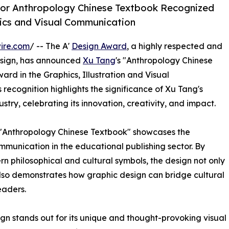
for Anthropology Chinese Textbook Recognized
hics and Visual Communication
ire.com
/ -- The A'
Design Award
, a highly respected and
sign, has announced
Xu Tang
's "Anthropology Chinese
ward in the Graphics, Illustration and Visual
recognition highlights the significance of Xu Tang's
stry, celebrating its innovation, creativity, and impact.
 "Anthropology Chinese Textbook" showcases the
mmunication in the educational publishing sector. By
rn philosophical and cultural symbols, the design not only
also demonstrates how graphic design can bridge cultural
eaders.
n stands out for its unique and thought-provoking visual