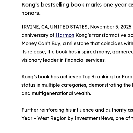
Kong’s bestselling book marks one year as
honors.
IRVINE, CA, UNITED STATES, November 5, 2025 
anniversary of
Harmon
Kong’s transformative b
Money Can’t Buy, a milestone that coincides with
its release, the book has inspired many, garnered
visionary leader in financial services.
Kong’s book has achieved Top 3 ranking for Forb
status in multiple categories, demonstrating the 
and multigenerational wealth.
Further reinforcing his influence and authority
Year – West Region by InvestmentNews, one of the