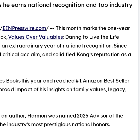
 he earns national recognition and top industry
/
EINPresswire.com
/ -- This month marks the one-year
ook,
Values Over Valuables
: Daring to Live the Life
 an extraordinary year of national recognition. Since
 critical acclaim, and solidified Kong’s reputation as a
es Books this year and reached #1 Amazon Best Seller
broad impact of his insights on family values, legacy,
 as an author, Harmon was named 2025 Advisor of the
 industry’s most prestigious national honors.