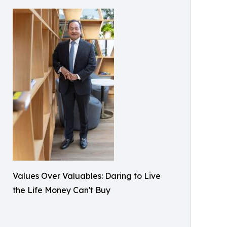
Values Over Valuables: Daring to Live
the Life Money Can't Buy