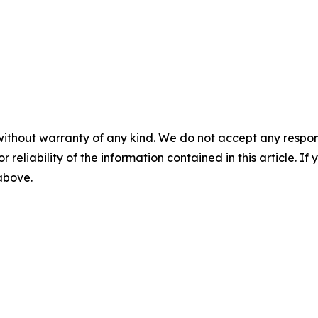
without warranty of any kind. We do not accept any responsib
r reliability of the information contained in this article. I
 above.