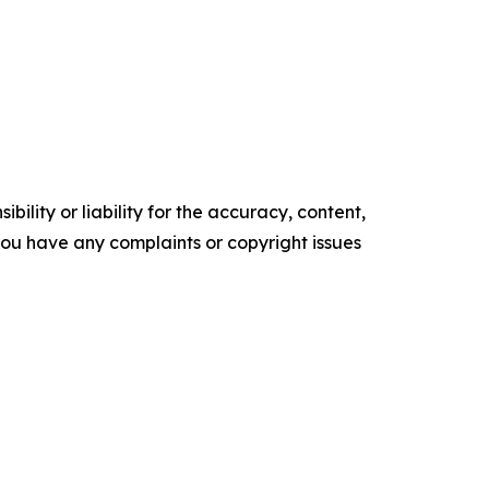
ility or liability for the accuracy, content,
f you have any complaints or copyright issues