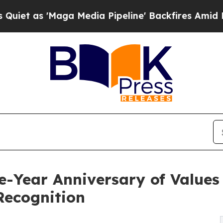
'Maga Media Pipeline' Backfires Amid Rumors Tr
Year Anniversary of Values 
Recognition