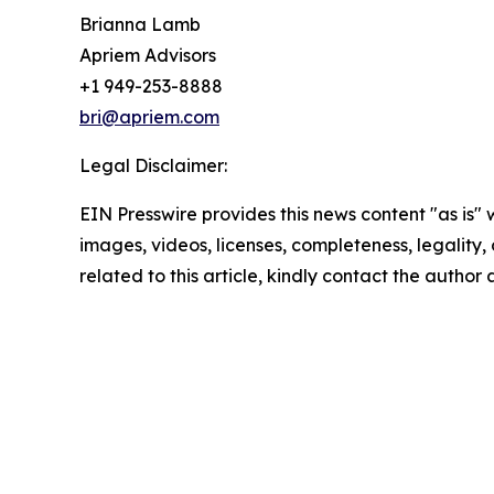
Brianna Lamb
Apriem Advisors
+1 949-253-8888
bri@apriem.com
Legal Disclaimer:
EIN Presswire provides this news content "as is" 
images, videos, licenses, completeness, legality, o
related to this article, kindly contact the author