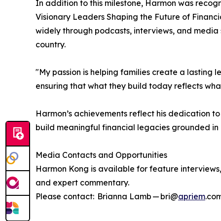
In addition to this milestone, Harmon was recog
Visionary Leaders Shaping the Future of Financi
widely through podcasts, interviews, and media 
country.
"My passion is helping families create a lasting l
ensuring that what they build today reflects wh
Harmon’s achievements reflect his dedication to
build meaningful financial legacies grounded in
Media Contacts and Opportunities
Harmon Kong is available for feature intervie
and expert commentary.
Please contact: Brianna Lamb — bri@
apriem
.co