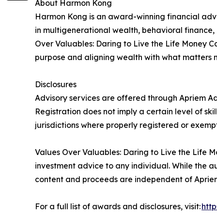
About Harmon Kong
Harmon Kong is an award-winning financial advis
in multigenerational wealth, behavioral finance,
Over Valuables: Daring to Live the Life Money Ca
purpose and aligning wealth with what matters 
Disclosures
Advisory services are offered through Apriem Adv
Registration does not imply a certain level of ski
jurisdictions where properly registered or exempt
Values Over Valuables: Daring to Live the Life Mo
investment advice to any individual. While the au
content and proceeds are independent of Apriem 
For a full list of awards and disclosures, visit:
htt