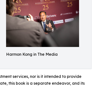
Harmon Kong in The Media
tment services, nor is it intended to provide
ate, this book is a separate endeavor, and its