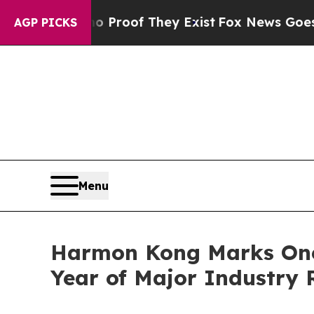
fers no Proof They Exist
Fox News Goes Quiet as 
AGP PICKS
Menu
Harmon Kong Marks One-
Year of Major Industry 