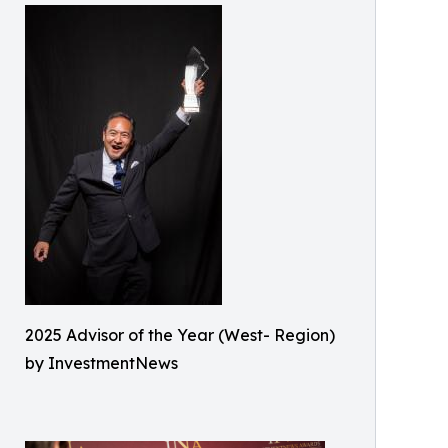
2025 Advisor of the Year (West- Region)
by InvestmentNews