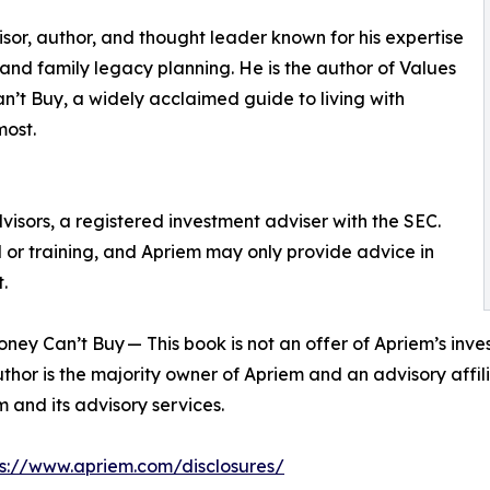
or, author, and thought leader known for his expertise
 and family legacy planning. He is the author of Values
n’t Buy, a widely acclaimed guide to living with
most.
isors, a registered investment adviser with the SEC.
ll or training, and Apriem may only provide advice in
.
ney Can’t Buy — This book is not an offer of Apriem’s inves
thor is the majority owner of Apriem and an advisory affili
and its advisory services.
ps://www.apriem.com/disclosures/