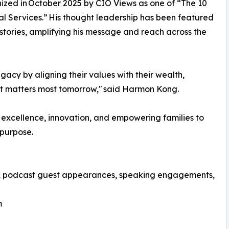
nized in October 2025 by CIO Views as one of “The 10
al Services.” His thought leadership has been featured
stories, amplifying his message and reach across the
egacy by aligning their values with their wealth,
at matters most tomorrow," said Harmon Kong.
 excellence, innovation, and empowering families to
 purpose.
ws, podcast guest appearances, speaking engagements,
m