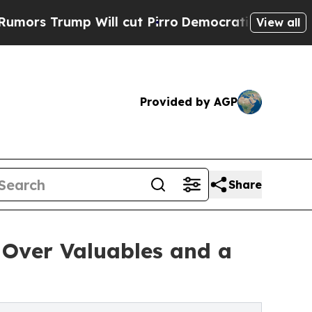
ump Will cut Pirro
Democratic Socialists of Ame
View all
Provided by AGP
Share
Over Valuables and a